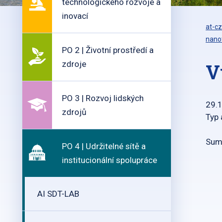
technologického rozvoje a
inovací
at-cz
nanot
PO 2 | Životní prostředí a
zdroje
V
PO 3 | Rozvoj lidských
29.
zdrojů
Typ 
Summ
PO 4 | Udržitelné sítě a
institucionální spolupráce
AI SDT-LAB