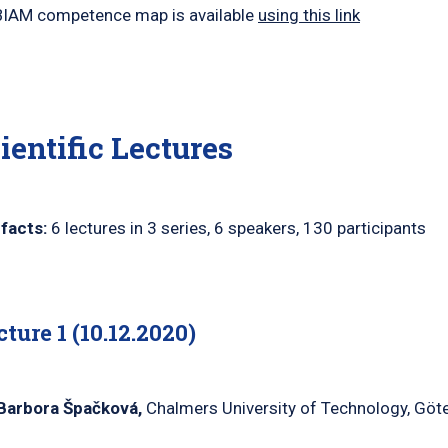
IAM competence map is available
using this link
ientific Lectures
facts:
6 lectures in 3 series, 6 speakers, 130 participants
cture 1 (10.12.2020)
Barbora
Špačková
,
Chalmers University of Technology, Göt