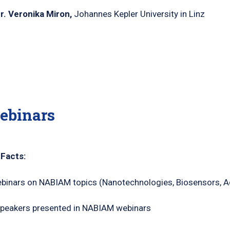
Dr. Veronika Miron,
Johannes Kepler University in Linz
ebinars
 Facts:
binars on NABIAM topics (Nanotechnologies, Biosensors, A
peakers presented in NABIAM webinars