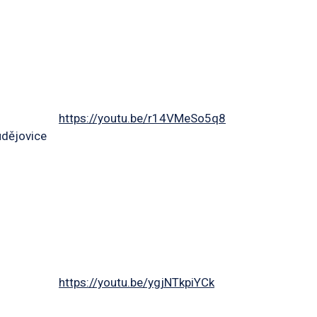
https://youtu.be/r14VMeSo5q8
udějovice
https://youtu.be/ygjNTkpiYCk