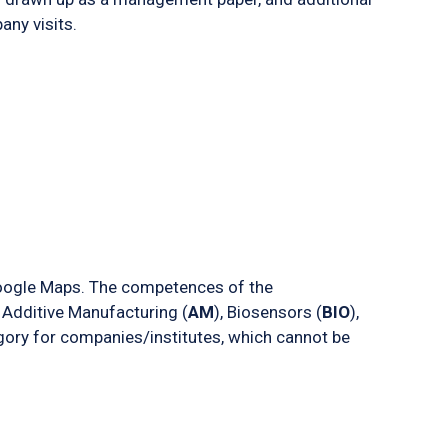
ny visits.
oogle Maps. The competences of the
 Additive Manufacturing (
AM
), Biosensors (
BIO
),
egory for companies/institutes, which cannot be