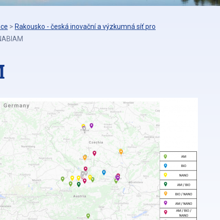
áce
>
Rakousko - česká inovační a výzkumná síť pro
 NABIAM
M