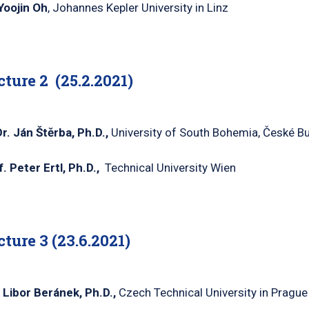
Yoojin
Oh
, Johannes Kepler University in Linz
cture 2
(25.2.2021)
r
.
Ján
Štěrba
, Ph.D.,
University of South Bohemia, České B
f. Peter
Ertl
, Ph.D.,
Technical University Wien
cture 3
(23.6.2021)
. Libor
Beránek
, Ph.D.,
Czech Technical University in Prague