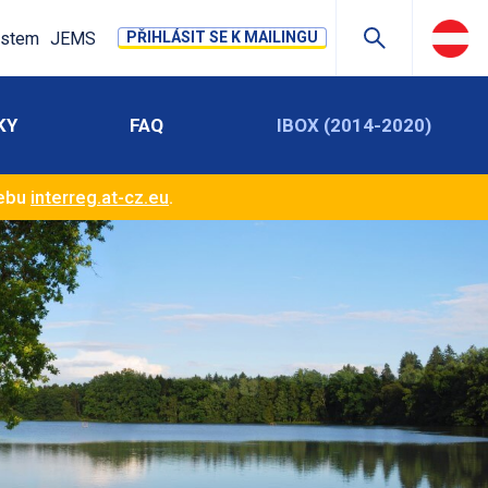
stem
JEMS
PŘIHLÁSIT SE K MAILINGU
KY
FAQ
IBOX (2014-2020)
webu
interreg.at-cz.eu
.