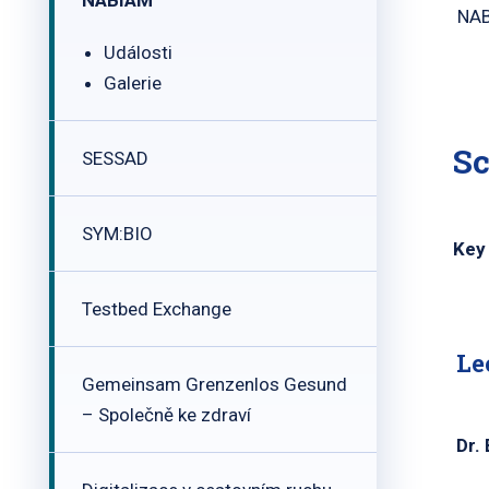
NABIAM
NAB
Události
Galerie
Sc
SESSAD
SYM:BIO
Key 
Testbed Exchange
Le
Gemeinsam Grenzenlos Gesund
– Společně ke zdraví
Dr.