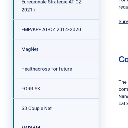
Euregionale Strategie AT-CZ
requ
2021+
Surv
FMP/KPF AT-CZ 2014-2020
MagNet
C
Healthacross for future
The 
FORRISK
comp
Nan
cate
S3 Couple Net