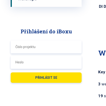
DI 
Přihlášení do iBoxu
W
Key
3
we
19
s