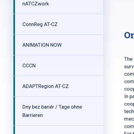
nATCZwork
ConnReg AT-CZ
On
ANIMATION NOW
The 
CCCN
surv
comb
comb
ADAPTRegion AT-CZ
coop
In p
coop
Dny bez bariér / Tage ohne
tech
Barrieren
mech
com
For 