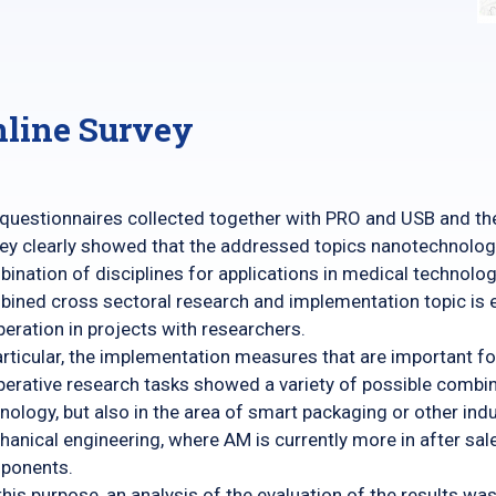
line Survey
questionnaires collected together with PRO and USB and the 
ey clearly showed that the addressed topics nanotechnolog
ination of disciplines for applications in medical technolo
ined cross sectoral research and implementation topic is e
eration in projects with researchers.
articular, the implementation measures that are important fo
erative research tasks showed a variety of possible combina
nology, but also in the area of ​​smart packaging or other in
anical engineering, where AM is currently more in after sal
ponents.
this purpose, an analysis of the evaluation of the results 