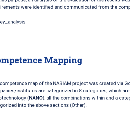
irements were identified and communicated from the compa
ey_analysis
ompetence Mapping
competence map of the NABIAM project was created via G
anies/institutes are categorized in 8 categories, which are
otechnology (
NANO
), all the combinations within and a cat
gorized into the above sections (Other).