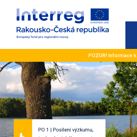
POZOR! Informace 
PO 1 | Posílení výzkumu,