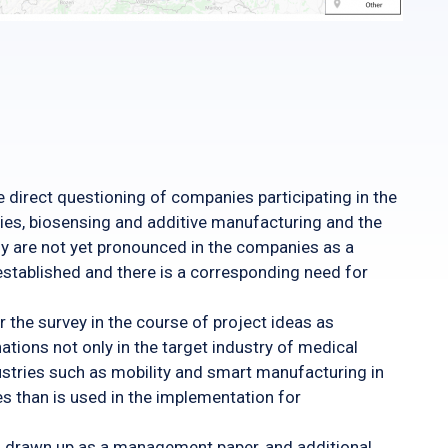
direct questioning of companies participating in the
ies, biosensing and additive manufacturing and the
gy are not yet pronounced in the companies as a
stablished and there is a corresponding need for
r the survey in the course of project ideas as
tions not only in the target industry of medical
dustries such as mobility and smart manufacturing in
es than is used in the implementation for
was drawn up as a management paper, and additional