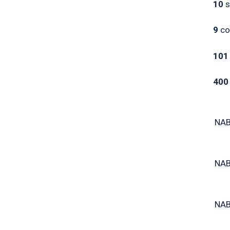
10
s
9
co
101
40
NAB
NAB
NAB