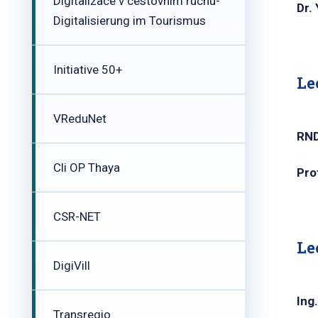
Digitalizace v cestovním ruchu-
Dr.
Digitalisierung im Tourismus
Initiative 50+
Le
VReduNet
RND
Cli OP Thaya
Pro
CSR-NET
Le
DigiVill
Ing
Transregio