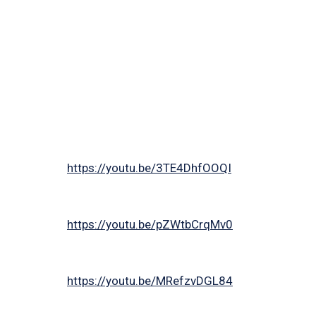
https://youtu.be/3TE4DhfOOQI
https://youtu.be/pZWtbCrqMv0
https://youtu.be/MRefzvDGL84