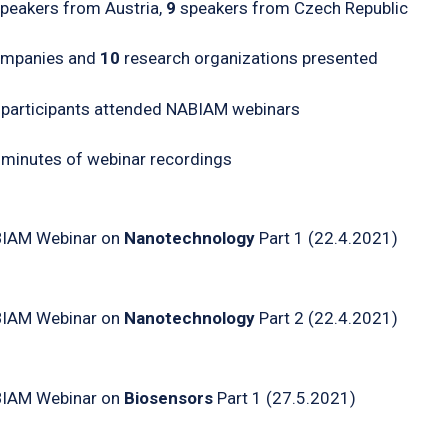
peakers from Austria,
9
speakers from Czech Republic
mpanies and
10
research organizations presented
participants attended NABIAM webinars
0
minutes of webinar recordings
IAM Webinar on
Nanotechnology
Part 1 (22.4.2021)
IAM Webinar on
Nanotechnology
Part 2 (22.4.2021)
IAM Webinar on
Biosensors
Part 1 (27.5.2021)