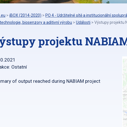
.eu
>
iBOX (2014-2020)
>
PO 4 - Udržitelné sítě a institucionální spolupr
echnologie, biosenzory a aditivní výrobu
>
Události
>
Výstupy projektu
ýstupy projektu NABIA
10.2021
akce: Ostatní
ary of output reached during NABIAM project