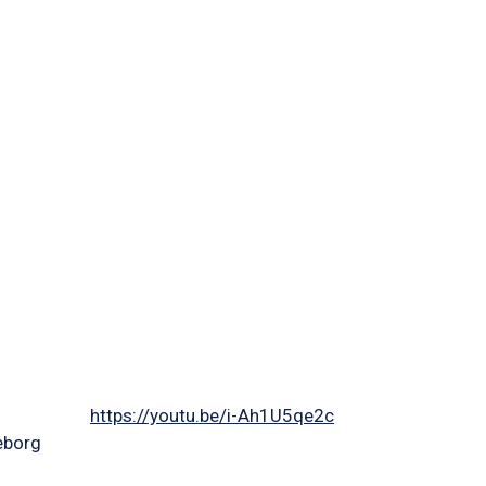
https://youtu.be/i-Ah1U5qe2c
eborg