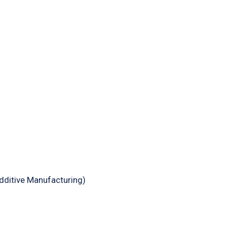
dditive Manufacturing)