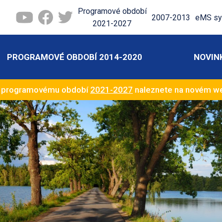
Programové období
2007-2013
eMS sy
2021-2027
PROGRAMOVÉ OBDOBÍ 2014-2020
NOVIN
k programovému období
2021-2027
naleznete na novém 