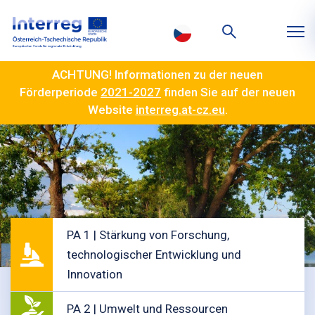
ACHTUNG! Informationen zu der neuen
Förderperiode
2021-2027
finden Sie auf der neuen
Website
interreg.at-cz.eu
.
PA 1 | Stärkung von Forschung,
technologischer Entwicklung und
Innovation
PA 2 | Umwelt und Ressourcen