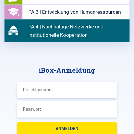
PA 3 | Entwicklung von Humanressourcen
PA 4 | Nachhaltige Netzwerke und
institutionelle Kooperation
iBox-Anmeldung