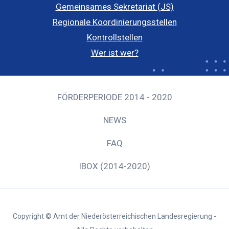
Gemeinsames Sekretariat (JS)
Regionale Koordinierungsstellen
Kontrollstellen
Wer ist wer?
FÖRDERPERIODE 2014 - 2020
NEWS
FAQ
IBOX (2014-2020)
Copyright © Amt der Niederösterreichischen Landesregierung -