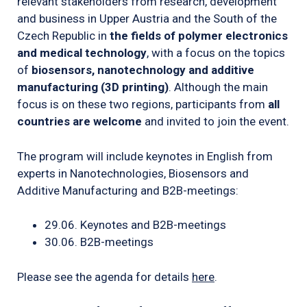
relevant stakeholders from research, development
and business in Upper Austria and the South of the
Czech Republic in
the fields of polymer electronics
and medical technology
, with a focus on the topics
of
biosensors, nanotechnology and additive
manufacturing (3D printing)
. Although the main
focus is on these two regions, participants from
all
countries are welcome
and invited to join the event.
The program will include keynotes in English from
experts in Nanotechnologies, Biosensors and
Additive Manufacturing and B2B-meetings:
29.06. Keynotes and B2B-meetings
30.06. B2B-meetings
Please see the agenda for details
here
.