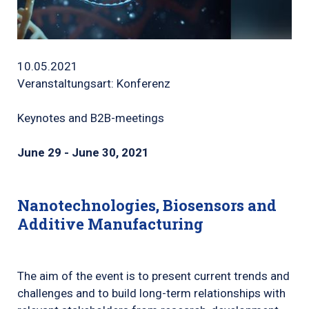
10.05.2021
Veranstaltungsart: Konferenz
Keynotes and B2B-meetings
June 29 - June 30, 2021
Nanotechnologies, Biosensors and
Additive Manufacturing
The aim of the event is to present current trends and
challenges and to build long-term relationships with